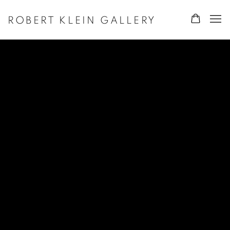
ROBERT KLEIN GALLERY