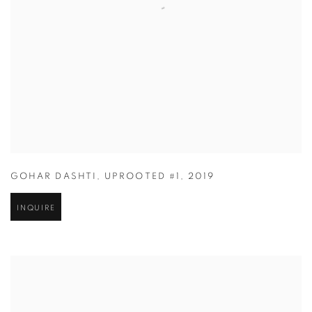
GOHAR DASHTI
,
UPROOTED #1
,
2019
INQUIRE