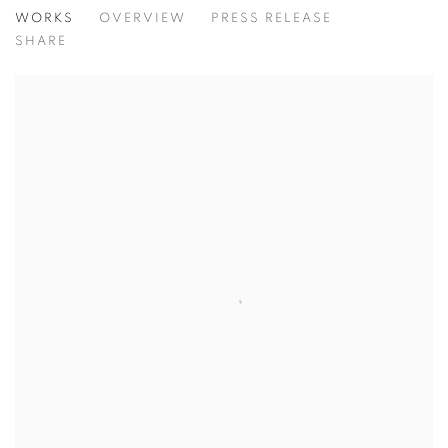
TODAY'S LIFE & WAR
WORKS
OVERVIEW
PRESS RELEASE
GOHAR DASHTI, SHADI GHADIRIAN, AND TAHMINEH 
SHARE