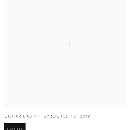
GOHAR DASHTI
,
UPROOTED #2
,
2019
INQUIRE