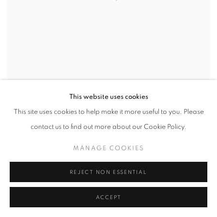
This website uses cookies
This site uses cookies to help make it more useful to you. Please
GOHAR DASHTI
,
UPROOTED #4
,
2019
contact us to find out more about our Cookie Policy.
INQUIRE
MANAGE COOKIES
REJECT NON ESSENTIAL
ACCEPT