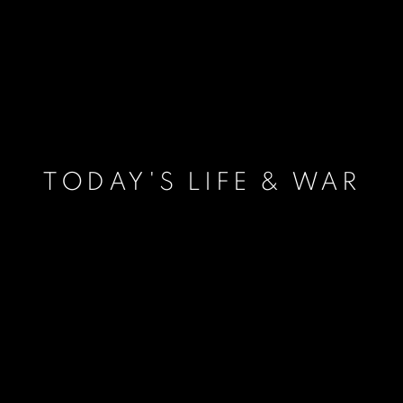
TODAY'S LIFE & WAR