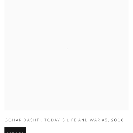
GOHAR DASHTI
,
TODAY'S LIFE AND WAR #5
,
2008