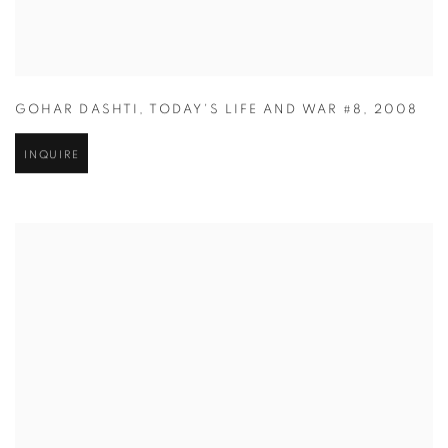
GOHAR DASHTI
,
TODAY'S LIFE AND WAR #8
,
2008
INQUIRE