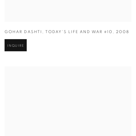
GOHAR DASHTI
,
TODAY'S LIFE AND WAR #10
,
2008
INQUIRE