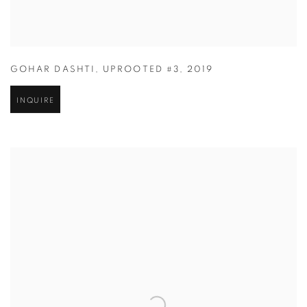
GOHAR DASHTI
,
UPROOTED #3
,
2019
INQUIRE