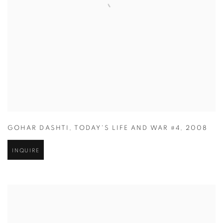
GOHAR DASHTI
,
TODAY'S LIFE AND WAR #4
,
2008
INQUIRE