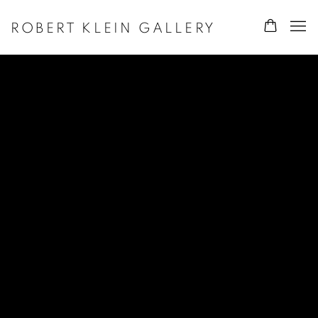
ROBERT KLEIN GALLERY