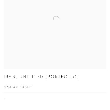
IRAN, UNTITLED (PORTFOLIO)
GOHAR DASHTI
,