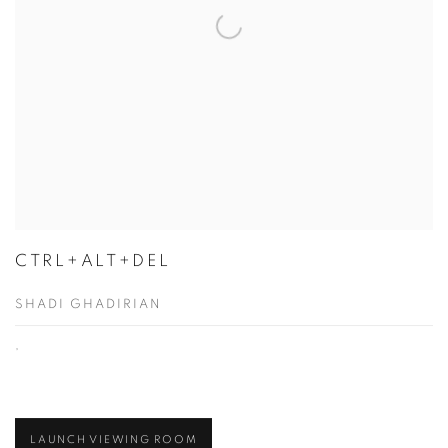
CTRL+ALT+DEL
SHADI GHADIRIAN
,
LAUNCH VIEWING ROOM