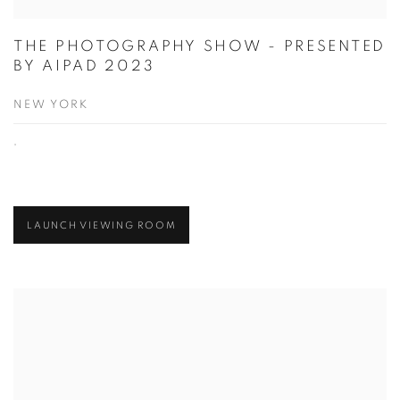
THE PHOTOGRAPHY SHOW - PRESENTED
BY AIPAD 2023
NEW YORK
,
LAUNCH VIEWING ROOM