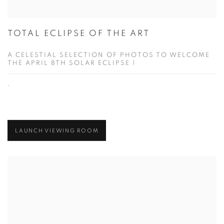
TOTAL ECLIPSE OF THE ART
A CELESTIAL SELECTION OF PHOTOS TO WELCOME
THE APRIL 8TH SOLAR ECLIPSE |
,
LAUNCH VIEWING ROOM