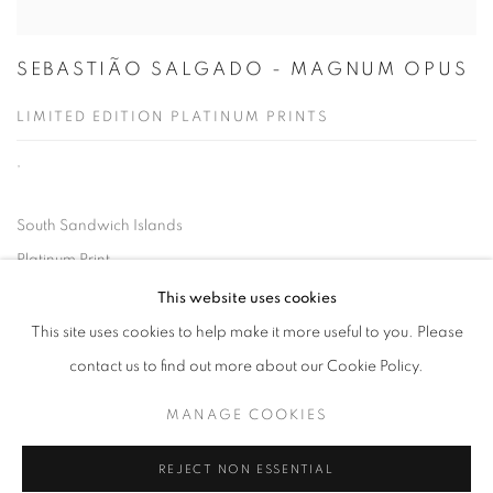
SEBASTIÃO SALGADO - MAGNUM OPUS
LIMITED EDITION PLATINUM PRINTS
,
South Sandwich Islands
Platinum Print
35.4 by 47.2 in.
This website uses cookies
90 by 120 cm.
This site uses cookies to help make it more useful to you. Please
Executed in 2009, this work is no. one from a projected edition of
contact us to find out more about our Cookie Policy.
7.
MANAGE COOKIES
REJECT NON ESSENTIAL
LAUNCH VIEWING ROOM