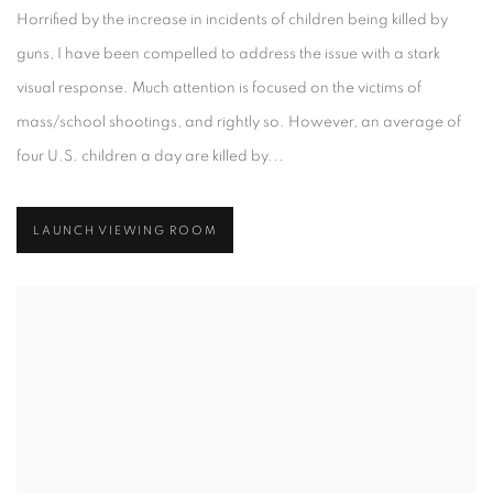
Horrified by the increase in incidents of children being killed by
guns, I have been compelled to address the issue with a stark
visual response. Much attention is focused on the victims of
mass/school shootings, and rightly so. However, an average of
four U.S. children a day are killed by...
LAUNCH VIEWING ROOM