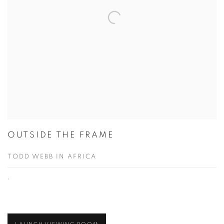
OUTSIDE THE FRAME
TODD WEBB IN AFRICA
,