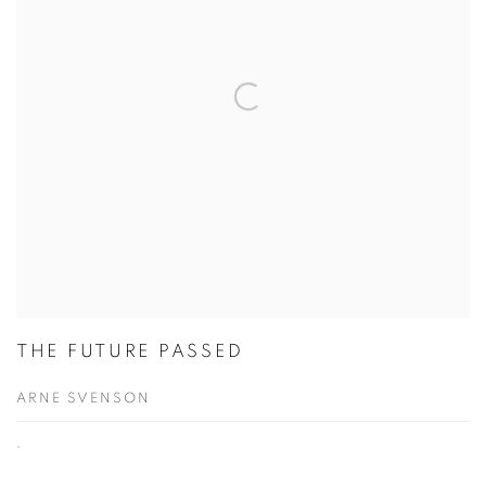
THE FUTURE PASSED
ARNE SVENSON
,