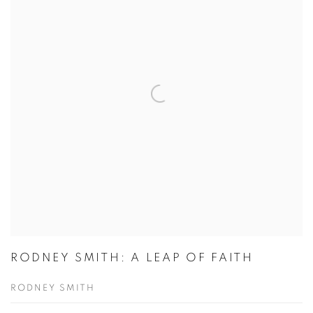
RODNEY SMITH: A LEAP OF FAITH
RODNEY SMITH