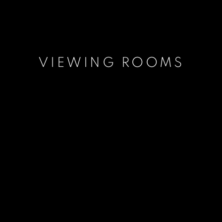
VIEWING ROOMS