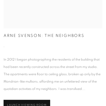
ARNE SVENSON: THE NEIGHBORS
,
In 2012 I began photographing the residents of the building that
had been recently constructed across the street from my studio.
The apartments were floor to ceiling glass, broken up only by the
Mondrian-like mullions, affording me an unfettered view of the
quotidian activities of my neighbors. I was transfixed...
LAUNCH VIEWING ROOM