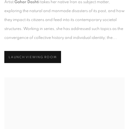
Artist
Gohar Dashti
takes her native Iran as subject matter,
exploring the natural and manmade disasters of its past, and how
they impact its citizens and feed into its contemporary societal
structures. Working in series, she has addressed such topics as the
convergence of collective history and individual identity; the...
LAUNCH VIEWING ROOM