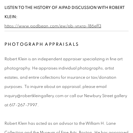
LISTEN TO THE HISTORY OF AIPAD DISCUSSION WITH ROBERT
KLEIN:
https://www.podbean.com/ew/pb-vnxra-186eff3
PHOTOGRAPH APPRAISALS
Robert Klein is an independent appraiser specializing in fine art
photography. He appraises individual photographs, artist
estates, and entire collections for insurance or tax/donation
purposes. To inquire about an appraisal, please email
inquiry@robertkleingallery.com or call our Newbury Street gallery
at 617-267-7997.
Robert Klein has acted as an advisor to the William H. Lane
Collection and the Museum of Fine Arts, Boston. He has appraised