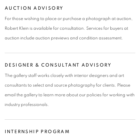
AUCTION ADVISORY
For those wishing to place or purchase a photograph at auction,
Robert Klein is available for consultation. Services for buyers at
auction include auction previews and condition assessment.
DESIGNER & CONSULTANT ADVISORY
The gallery staff works closely with interior designers and art
consultants to select and source photography for clients. Please
email the gallery to learn more about our policies for working with
industry professionals.
INTERNSHIP PROGRAM