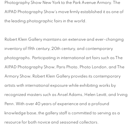
Photography Show New York to the Park Avenue Armory. The
AIPAD Photography Show's move firmly established it as one of
the leading photographic fairs in the world.
Robert Klein Gallery maintains an extensive and ever-changing
inventory of 19th century, 20th century, and contemporary
photographs. Participating in international art fairs such as The
AIPAD Photography Show, Paris Photo, Photo London, and The
Armory Show, Robert Klein Gallery provides its contemporary
artists with international exposure while exhibiting works by
recognized masters such as Ansel Adams, Helen Levitt, and Irving
Penn. With over 40 years of experience and a profound
knowledge base, the gallery staff is committed to serving as a
resource for both novice and seasoned collectors.