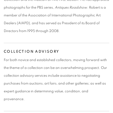
photographs for the PBS series,
Antiques Roadshow
. Robert is a
member of the Association of International Photographic Art
Dealers (AIAPD), and has served as President of its Board of
Directors from 1995 through 2008.
COLLECTION ADVISORY
For both novice and established collectors, moving forward with
the theme of a collection can be an overwhelming prospect. Our
collection advisory services include assistance to negotiating
purchases from auctions, art fairs, and other galleries; as well as
expert guidance in determining value, condition, and
provenance.