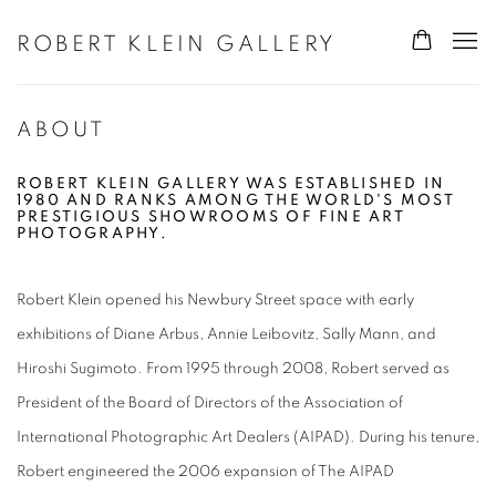
ROBERT KLEIN GALLERY
ABOUT
ROBERT KLEIN GALLERY WAS ESTABLISHED IN
1980 AND RANKS AMONG THE WORLD'S MOST
PRESTIGIOUS SHOWROOMS OF FINE ART
PHOTOGRAPHY.
Robert Klein opened his Newbury Street space with early
exhibitions of Diane Arbus, Annie Leibovitz, Sally Mann, and
Hiroshi Sugimoto. From 1995 through 2008, Robert served as
President of the Board of Directors of the Association of
International Photographic Art Dealers (AIPAD). During his tenure,
Robert engineered the 2006 expansion of The AIPAD