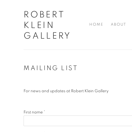
ROBERT
KLEIN
HOME
ABOUT
GALLERY
MAILING LIST
For news and updates at Robert Klein Gallery
First name *