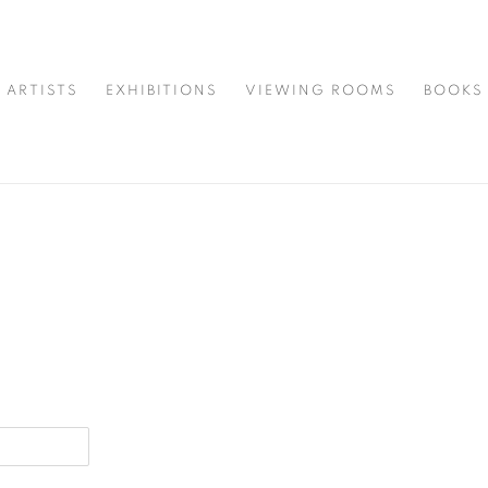
ARTISTS
EXHIBITIONS
VIEWING ROOMS
BOOKS