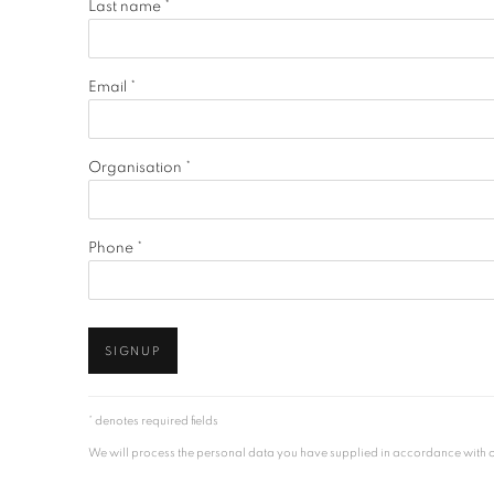
Last name *
Email *
Organisation *
Phone *
SIGNUP
* denotes required fields
We will process the personal data you have supplied in accordance with our