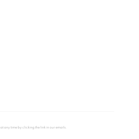
any time by clicking the link in our emails.