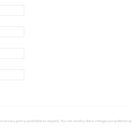
 privacy policy (available on request). You can unsubscribe or change your preferences at 