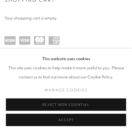
ONLINE BOOKSTORE
SHOPPING CART
Your shopping cart is empty.
Powe
visa
maste
amex
This website uses cookies
red
rcard
This site uses cookies to help make it more useful to you. Please
by
contact us to find out more about our Cookie Policy.
Stripe
MANAGE COOKIES
MANAGE COOKIES
COPYRIGHT © 2026 ROBERT KLEIN GALLERY
SITE BY ARTLOGIC
REJECT NON ESSENTIAL
ACCEPT