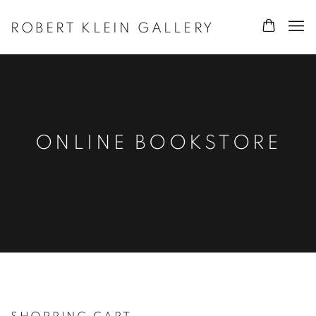
ROBERT KLEIN GALLERY
ONLINE BOOKSTORE