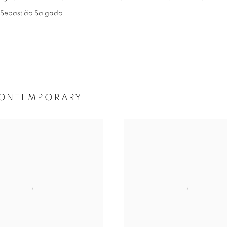
nd Sebastião Salgado.
 CONTEMPORARY