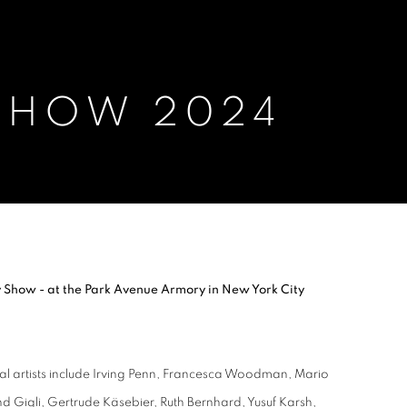
 SHOW 2024
Show - at the Park Avenue Armory in New York City
cal artists include Irving Penn, Francesca Woodman, Mario
d Gigli, Gertrude Käsebier, Ruth Bernhard, Yusuf Karsh,