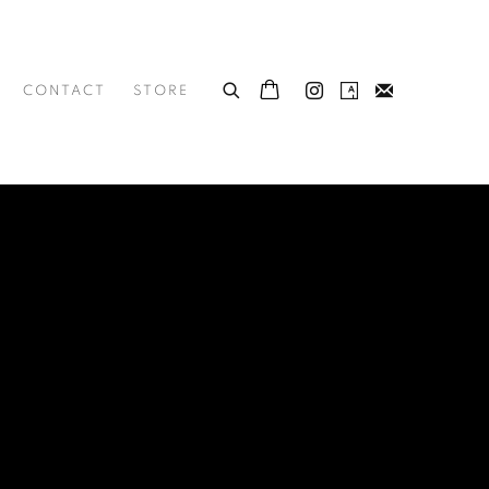
CONTACT
STORE