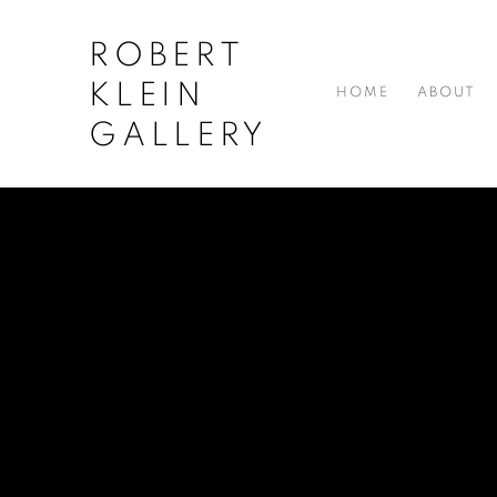
ROBERT
KLEIN
HOME
ABOUT
GALLERY