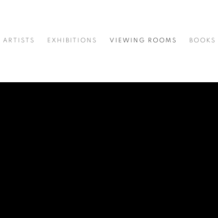
ARTISTS
EXHIBITIONS
VIEWING ROOMS
BOOKS