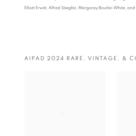
Elliott Erwitt, Alfred Stieglitz, Margarey Bourke-White, a
AIPAD 2024 RARE, VINTAGE, &