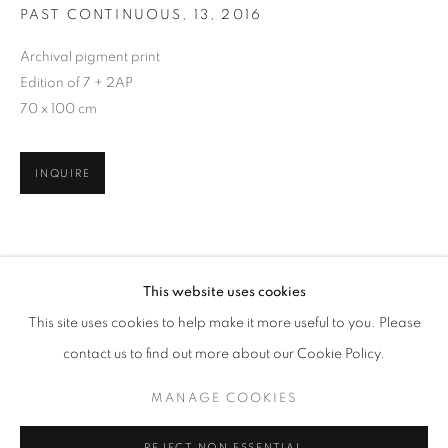
PAST CONTINUOUS, 13
,
2016
Archival pigment print
Edition of 7 + 2AP
70 x 100 cm
INQUIRE
TODAY'S LIFE & WAR
This website uses cookies
WORKS
OVERVIEW
PRESS RELEASE
This site uses cookies to help make it more useful to you. Please
GOHAR DASHTI, SHADI GHADIRIAN, AND TAHMINEH 
SHARE
contact us to find out more about our Cookie Policy.
RELATED ARTISTS
MANAGE COOKIES
MANAGE COOKIES
GOHAR DASHTI
COPYRIGHT © 2026 ROBERT KLEIN GALLERY
REJECT NON ESSENTIAL