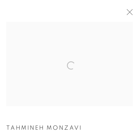
TODAY'S LIFE & WAR
TAHMINEH MONZAVI