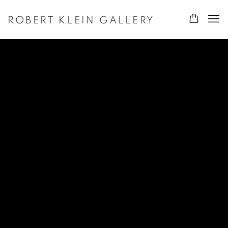
ROBERT KLEIN GALLERY