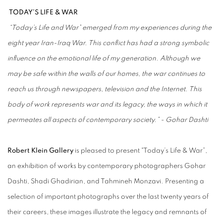
TODAY’S LIFE & WAR
“Today’s Life and War” emerged from my experiences during the
eight year Iran-Iraq War. This conflict has had a strong symbolic
influence on the emotional life of my generation. Although we
may be safe within the walls of our homes, the war continues to
reach us through newspapers, television and the Internet. This
body of work represents war and its legacy, the ways in which it
permeates all aspects of contemporary society.” - Gohar Dashti
Robert Klein Gallery
is pleased to present "Today’s Life & War”,
an exhibition of works by contemporary photographers Gohar
Dashti, Shadi Ghadirian, and Tahmineh Monzavi. Presenting a
selection of important photographs over the last twenty years of
their careers, these images illustrate the legacy and remnants of