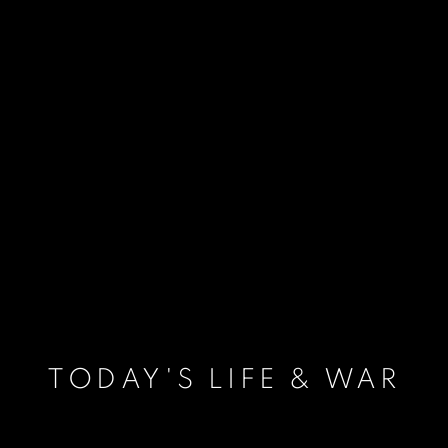
TODAY'S LIFE & WAR