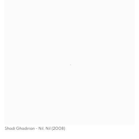
Shadi Ghadirian - Nil, Nil (2008)