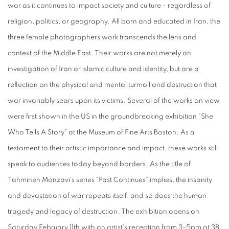
war as it continues to impact society and culture - regardless of
religion, politics, or geography. All born and educated in Iran, the
three female photographers work transcends the lens and
context of the Middle East. Their works are not merely an
investigation of Iran or islamic culture and identity, but are a
reflection on the physical and mental turmoil and destruction that
war invariably sears upon its victims. Several of the works on view
were first shown in the US in the groundbreaking exhibition “She
Who Tells A Story” at the Museum of Fine Arts Boston. As a
testament to their artistic importance and impact, these works still
speak to audiences today beyond borders. As the title of
Tahmineh Monzavi’s series “Past Continues” implies, the insanity
and devastation of war repeats itself, and so does the human
tragedy and legacy of destruction. The exhibition opens on
Saturday February 11th with an artist’s reception from 3-5pm at 38