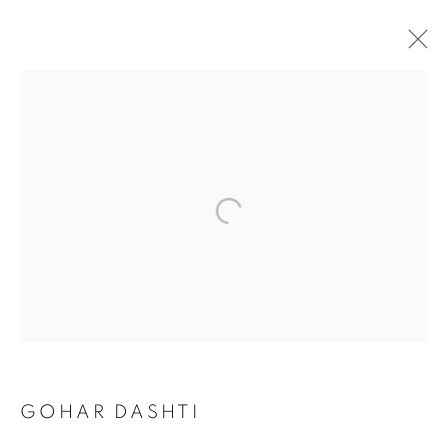
TODAY'S LIFE & WAR
GOHAR DASHTI