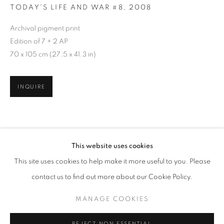
TODAY'S LIFE AND WAR #8
,
2008
Archival pigment print
Edition of 7 + 2 AP
70 x 105 cm (27.5 x 41.3 in)
INQUIRE
TODAY'S LIFE & WAR
This website uses cookies
WORKS
OVERVIEW
PRESS RELEASE
This site uses cookies to help make it more useful to you. Please
GOHAR DASHTI, SHADI GHADIRIAN, AND TAHMINEH 
SHARE
contact us to find out more about our Cookie Policy.
RELATED ARTISTS
MANAGE COOKIES
MANAGE COOKIES
GOHAR DASHTI
COPYRIGHT © 2026 ROBERT KLEIN GALLERY
REJECT NON ESSENTIAL