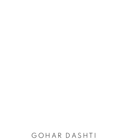
GOHAR DASHTI