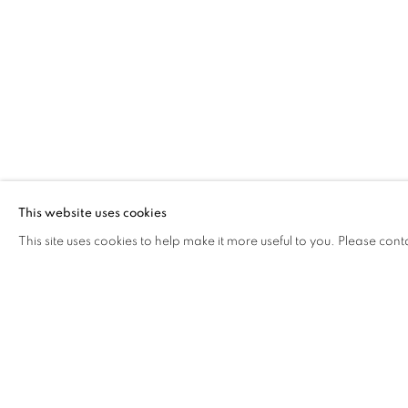
This website uses cookies
This site uses cookies to help make it more useful to you. Please cont