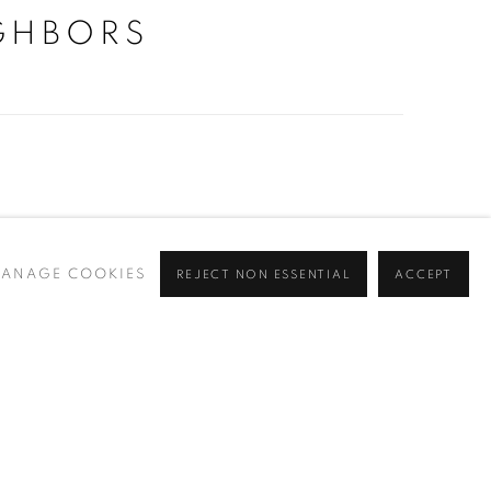
GHBORS
ry
ANAGE COOKIES
REJECT NON ESSENTIAL
ACCEPT