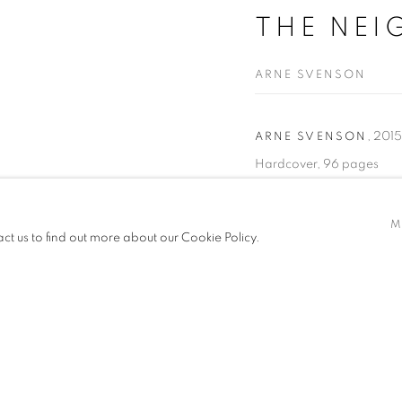
THE NEI
ARNE SVENSON
,
2015
ARNE SVENSON
Hardcover, 96 pages
Publisher: Julie Saul Galle
Dimensions: 11 x 11 inches
M
act us to find out more about our Cookie Policy.
READ MORE