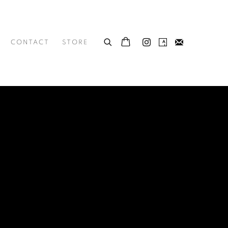
CONTACT
STORE