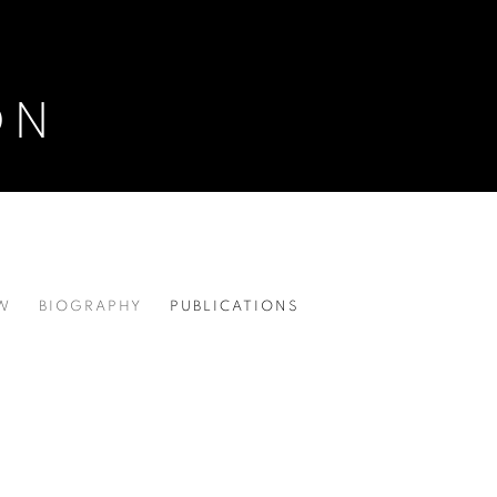
ON
W
BIOGRAPHY
PUBLICATIONS