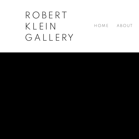
ROBERT
KLEIN
HOME
ABOUT
GALLERY