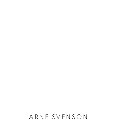
ARNE SVENSON