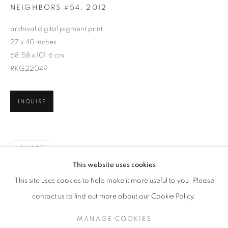
NEIGHBORS #54
,
2012
archival digital pigment print
27 x 40 inches
68.58 x 101.6 cm
RKG22049
INQUIRE
SHARE
ARNE SVENSON
WORKS
SERIES
EXHIBITIONS
OVERVIEW
This website uses cookies
BIOGRAPHY
PUBLICATIONS
This site uses cookies to help make it more useful to you. Please
BROWSE ARTISTS
contact us to find out more about our Cookie Policy.
MANAGE COOKIES