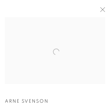
ARNE SVENSON
ARNE SVENSON