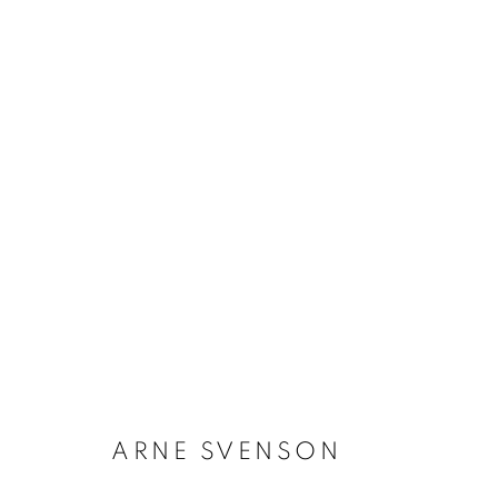
ARNE SVENSON