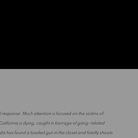
al response. Much attention is focused on the victims of
California is dying, caught in barrage of gang-related
rida has found a loaded gun in the closet and fatally shoots