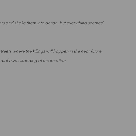
ers and shake them into action, but everything seemed
reets where the killings will happen in the near future.
 if I was standing at the location.