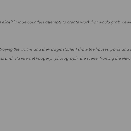
 elicit? I made countless attempts to create work that would grab view
aying the victims and their tragic stories I show the houses, parks and st
 and, via internet imagery, “photograph” the scene, framing the view as