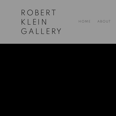
ROBERT
KLEIN
HOME
ABOUT
GALLERY