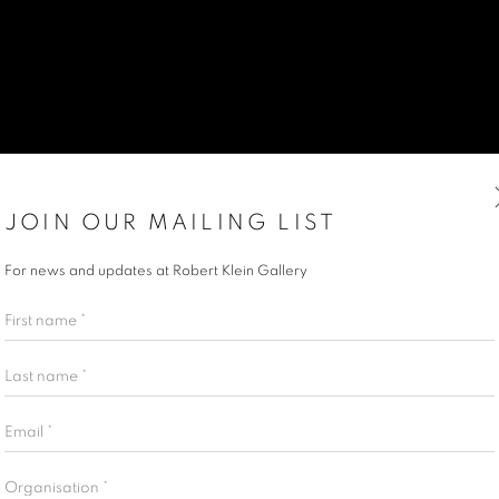
JOIN OUR MAILING LIST
For news and updates at Robert Klein Gallery
First name *
Last name *
Email *
Organisation *