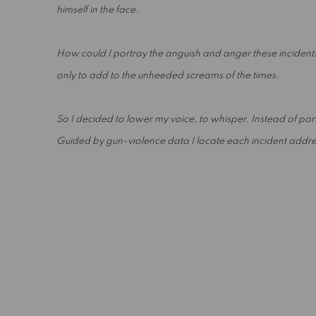
himself in the face.
How could I portray the anguish and anger these incidents
only to add to the unheeded screams of the times.
So I decided to lower my voice, to whisper. Instead of portr
Guided by gun-violence data I locate each incident address