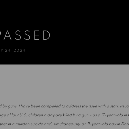
PASSED
Y 24, 2024
led by guns, I have been compelled to address the issue with a stark visu
 of four U.S. children a day are killed by a gun – as a 17-year-old in 
father in a murder-suicide and, simultaneously, an 11-year-old boy in Flo