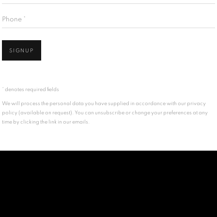
Phone *
SIGNUP
* denotes required fields
We will process the personal data you have supplied in accordance with our privacy
policy (available on request). You can unsubscribe or change your preferences at any
time by clicking the link in our emails.