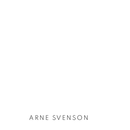
ARNE SVENSON