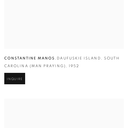
CONSTANTINE MANOS
,
DAUFUSKIE ISLAND
,
SOUTH
CAROLINA (MAN PRAYING)
,
1952
INQUIRE