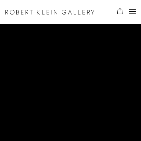
ROBERT KLEIN GALLERY