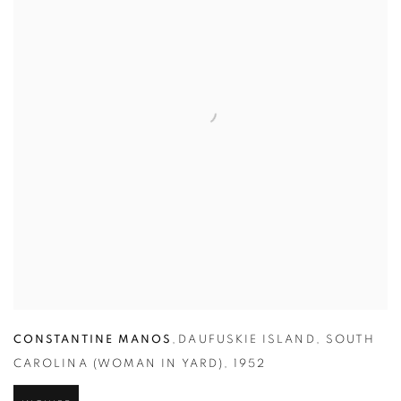
CONSTANTINE MANOS
,
DAUFUSKIE ISLAND
,
SOUTH
CAROLINA (WOMAN IN YARD)
,
1952