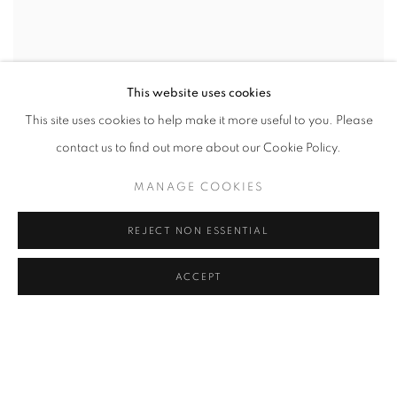
This website uses cookies
This site uses cookies to help make it more useful to you. Please
contact us to find out more about our Cookie Policy.
MANAGE COOKIES
REJECT NON ESSENTIAL
ACCEPT
CONSTANTINE MANOS
,
ISLAND BOY
,
DAUFUSKIE
ISLAND
,
SOUTH CAROLINA (BOY IN TREE)
,
1952