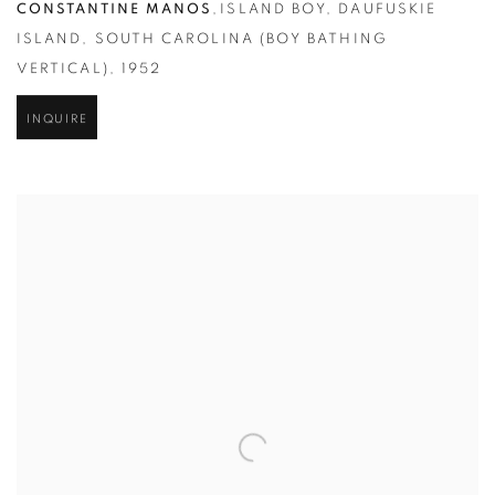
CONSTANTINE MANOS
,
ISLAND BOY
,
DAUFUSKIE
ISLAND
,
SOUTH CAROLINA (BOY BATHING
VERTICAL)
,
1952
INQUIRE