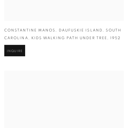
CONSTANTINE MANOS
,
DAUFUSKIE ISLAND
,
SOUTH
CAROLINA
,
KIDS WALKING PATH UNDER TREE
,
1952
INQUIRE