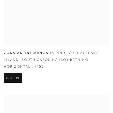
CONSTANTINE MANOS
,
ISLAND BOY
,
DAUFUSKIE
ISLAND
,
SOUTH CAROLINA (BOY BATHING
,
HORIZONTAL)
,
1952
INQUIRE