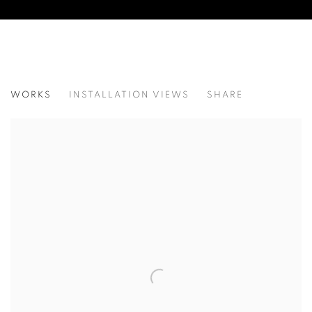
CONSTANTINE MANOS: STORIES FRO
WORKS
INSTALLATION VIEWS
SHARE
@ ROBERT KLEIN GALLERY (38 NEWBURY STREET)