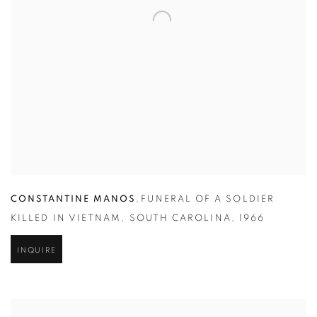
CONSTANTINE MANOS
,
FUNERAL OF A SOLDIER
KILLED IN VIETNAM
,
SOUTH CAROLINA
,
1966
INQUIRE