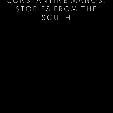
CONSTANTINE MANOS:
STORIES FROM THE
SOUTH