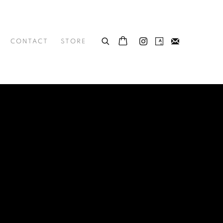
CONTACT
STORE