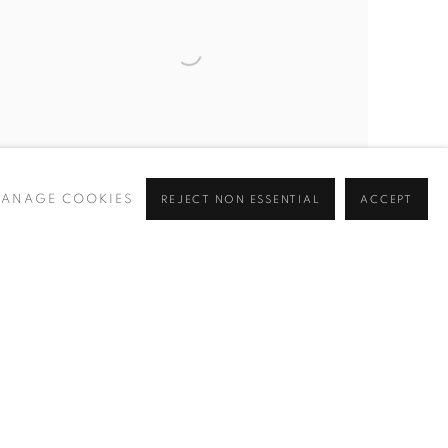
ANAGE COOKIES
REJECT NON ESSENTIAL
ACCEPT
Open larger version of image
INQUIRE