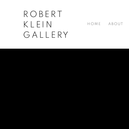
ROBERT
KLEIN
HOME
ABOUT
GALLERY