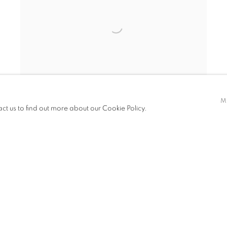
M
act us to find out more about our Cookie Policy.
Open larger version of image
INQUIRE