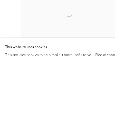
This website uses cookies
This site uses cookies to help make it more useful to you. Please cont
Open larger version of image
INQUIRE