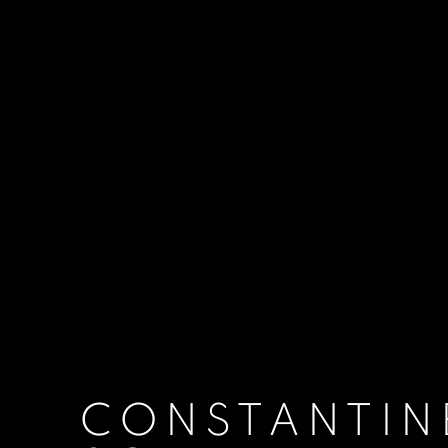
CONSTANTIN