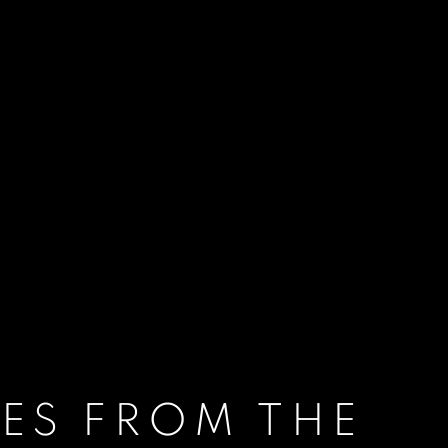
ES FROM THE