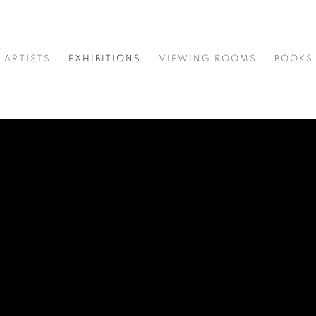
ARTISTS
EXHIBITIONS
VIEWING ROOMS
BOOKS