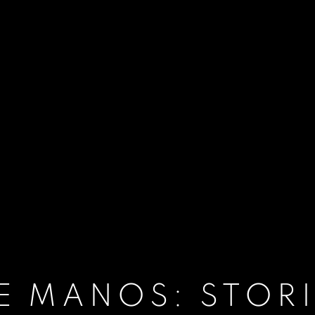
E MANOS: STORI