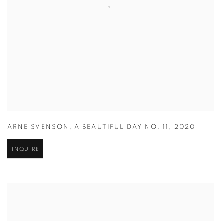
ARNE SVENSON
,
A BEAUTIFUL DAY NO. 11
,
2020
INQUIRE