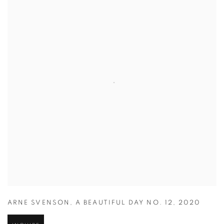
ARNE SVENSON
,
A BEAUTIFUL DAY NO. 12
,
2020