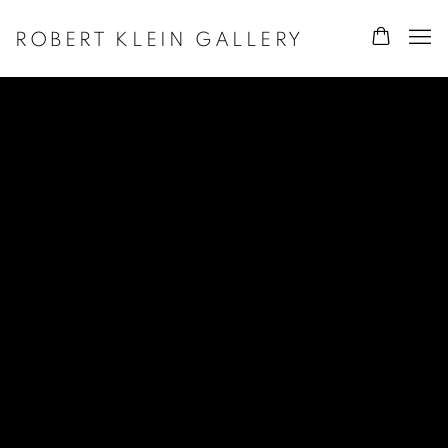
ROBERT KLEIN GALLERY