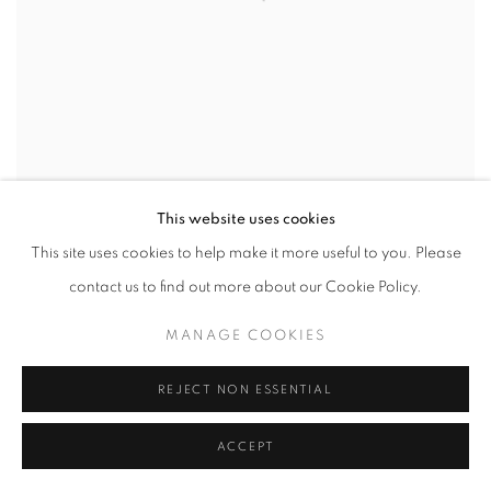
This website uses cookies
This site uses cookies to help make it more useful to you. Please
ARNE SVENSON
,
A BEAUTIFUL DAY NO. 18
,
2020
contact us to find out more about our Cookie Policy.
INQUIRE
MANAGE COOKIES
REJECT NON ESSENTIAL
ACCEPT