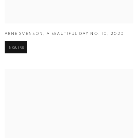
ARNE SVENSON
,
A BEAUTIFUL DAY NO. 10
,
2020
INQUIRE