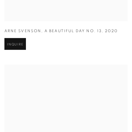
ARNE SVENSON
,
A BEAUTIFUL DAY NO. 13
,
2020
INQUIRE