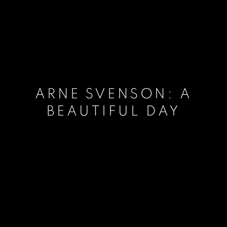
ARNE SVENSON: A
BEAUTIFUL DAY