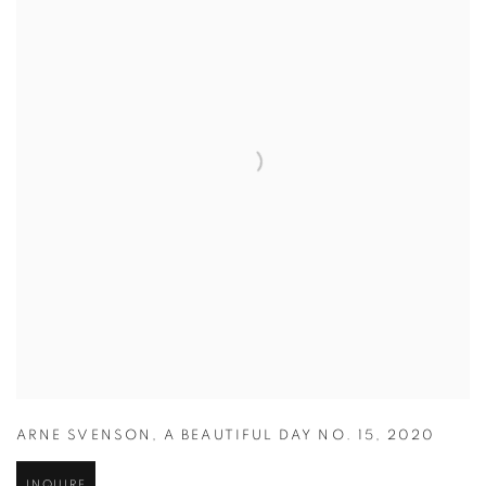
ARNE SVENSON
,
A BEAUTIFUL DAY NO. 15
,
2020
INQUIRE