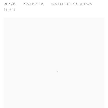
ARNE SVENSON: A BEAUTIFUL DAY
WORKS
OVERVIEW
INSTALLATION VIEWS
@ ROBERT KLEIN GALLERY (38 NEWBURY STREET)
SHARE