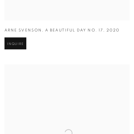
ARNE SVENSON
,
A BEAUTIFUL DAY NO. 17
,
2020
INQUIRE