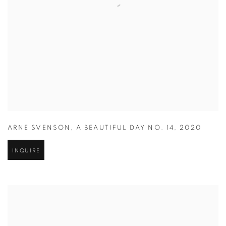
ARNE SVENSON
,
A BEAUTIFUL DAY NO. 14
,
2020
INQUIRE