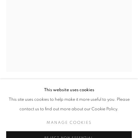
ARNE SVENSON: A BEAUTIFUL DAY
This website uses cookies
ARNE SVENSON
WORKS
OVERVIEW
INSTALLATION VIEWS
This site uses cookies to help make it more useful to you. Please
@ ROBERT KLEIN GALLERY (38 NEWBURY STREET)
SHARE
contact us to find out more about our Cookie Policy.
A BEAUTIFUL DAY NO. 17
,
2020
archival digital pigment print
MANAGE COOKIES
MANAGE COOKIES
20 x 14.5 inches/ 16.5 x 11 inches
COPYRIGHT © 2026 ROBERT KLEIN GALLERY
REJECT NON ESSENTIAL