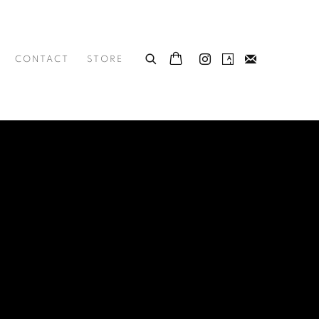
CONTACT
STORE