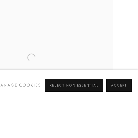
ANAGE COOKIES
REJECT NON ESSENTIAL
ACCEPT