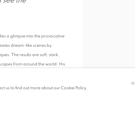
 see the
es a glimpse into the provocative
reates dream-like scenes by
es. The results are soft, stark,
eascapes from around the world. His
M
act us to find out more about our Cookie Policy.