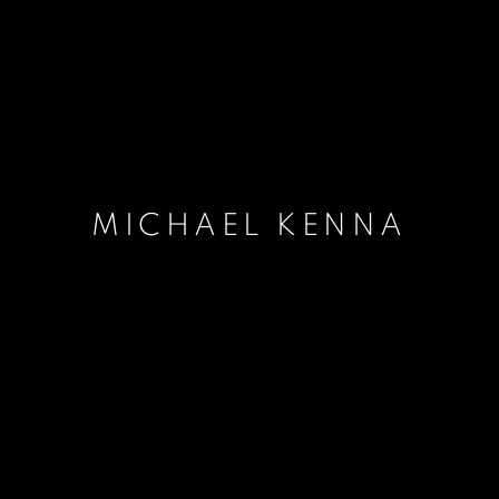
MICHAEL KENNA