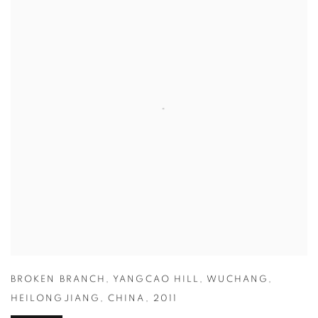
BROKEN BRANCH
,
YANGCAO HILL
,
WUCHANG
,
HEILONGJIANG
,
CHINA
,
2011