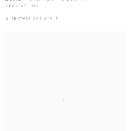
MICHAEL KENNA
PUBLICATIONS
BROWSE ARTISTS