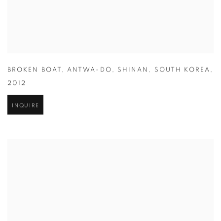
BROKEN BOAT
,
ANTWA-DO
,
SHINAN
,
SOUTH KOREA
,
2012
INQUIRE