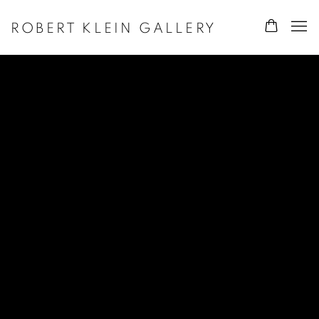
ROBERT KLEIN GALLERY