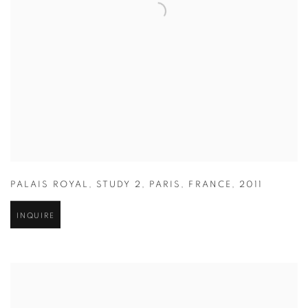
PALAIS ROYAL
,
STUDY 2
,
PARIS
,
FRANCE
,
2011
INQUIRE