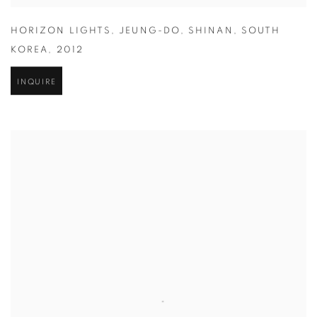
HORIZON LIGHTS
,
JEUNG-DO
,
SHINAN
,
SOUTH
KOREA
,
2012
INQUIRE