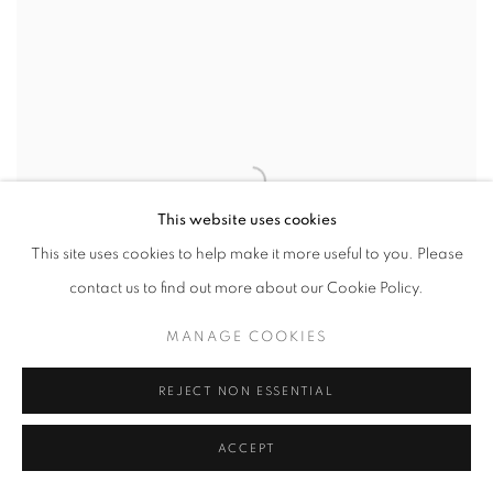
This website uses cookies
This site uses cookies to help make it more useful to you. Please
contact us to find out more about our Cookie Policy.
MANAGE COOKIES
REJECT NON ESSENTIAL
ACCEPT
PONT NEUF
,
STUDY 3
,
PARIS
,
FRANCE
,
2011