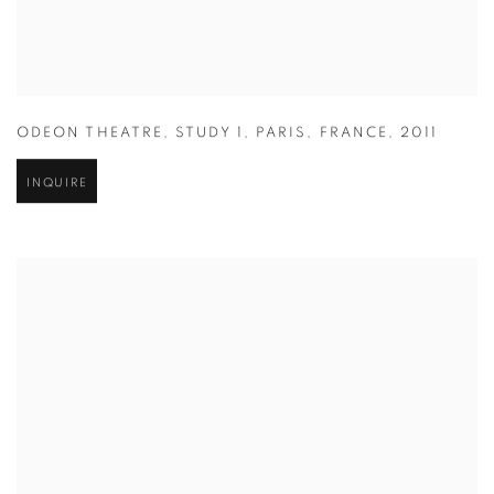
ODEON THEATRE
,
STUDY 1
,
PARIS
,
FRANCE
,
2011
INQUIRE