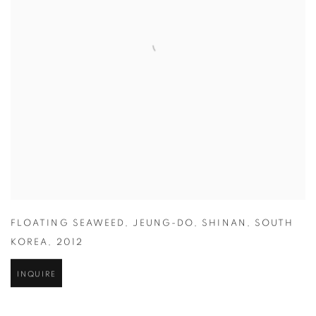
FLOATING SEAWEED
,
JEUNG-DO
,
SHINAN
,
SOUTH
KOREA
,
2012
INQUIRE