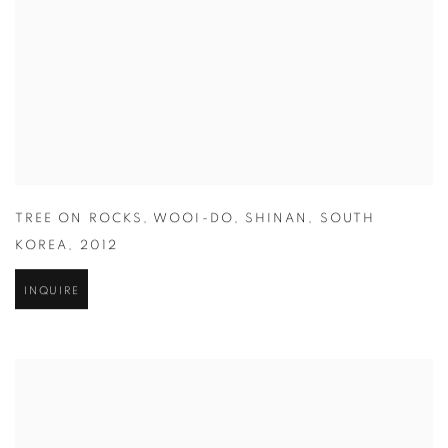
TREE ON ROCKS
,
WOOI-DO
,
SHINAN
,
SOUTH
KOREA
,
2012
INQUIRE