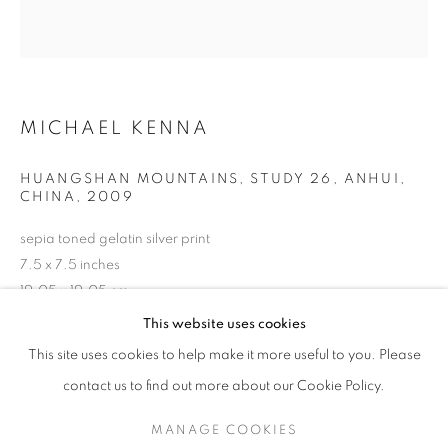
MICHAEL KENNA
HUANGSHAN MOUNTAINS, STUDY 26, ANHUI,
CHINA
,
2009
sepia toned gelatin silver print
7.5 x 7.5 inches
19.05 x 19.05 cm
MICHAEL KENNA
WORKS
OVERVIEW
BIOGRAPHY
RKG19665
This website uses cookies
PUBLICATIONS
This site uses cookies to help make it more useful to you. Please
BROWSE ARTISTS
INQUIRE
contact us to find out more about our Cookie Policy.
MANAGE COOKIES