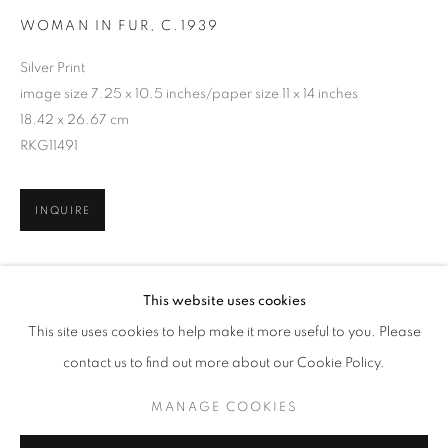
WOMAN IN FUR
,
C.1939
Silver Print
image size 7.25 x 10.5 inches/paper size 11 x 14 inches
18.42 x 26.67 cm
RKG11491
INQUIRE
HELEN LEVITT
WORKS
BIOGRAPHY
This website uses cookies
SHARE
BROWSE ARTISTS
This site uses cookies to help make it more useful to you. Please
contact us to find out more about our Cookie Policy.
MANAGE COOKIES
MANAGE COOKIES