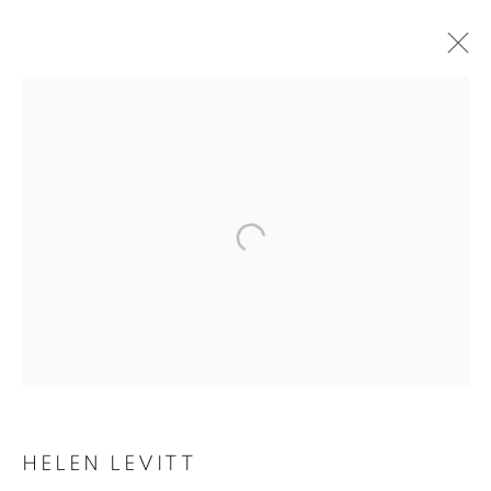
HELEN LEVITT
HELEN LEVITT