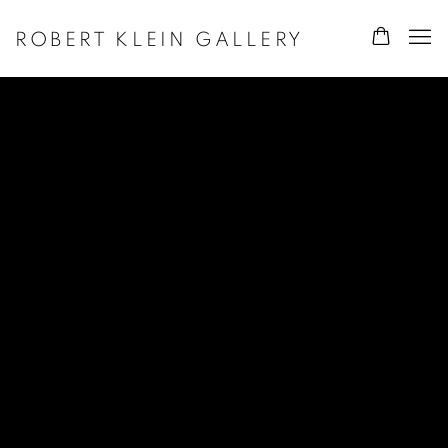
ROBERT KLEIN GALLERY