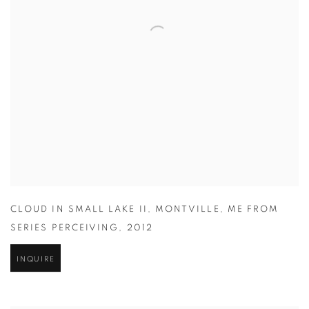
CLOUD IN SMALL LAKE II
,
MONTVILLE
,
ME FROM
SERIES PERCEIVING
,
2012
INQUIRE