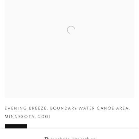
EVENING BREEZE
,
BOUNDARY WATER CANOE AREA
,
MINNESOTA
,
2001
INQUIRE