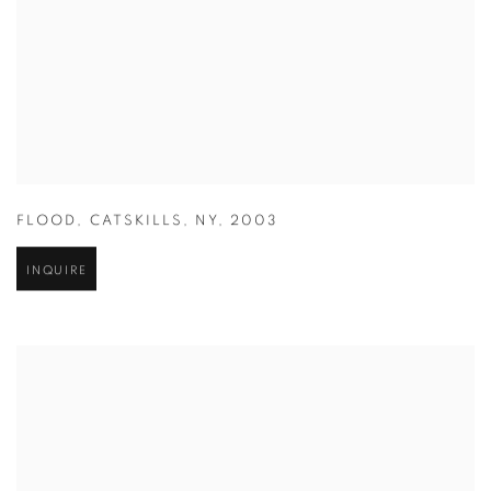
FLOOD
,
CATSKILLS
,
NY
,
2003
INQUIRE