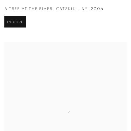
A TREE AT THE RIVER
,
CATSKILL
,
NY
,
2006
INQUIRE