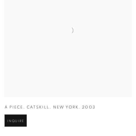
A PIECE
,
CATSKILL
,
NEW YORK
,
2003
INQUIRE