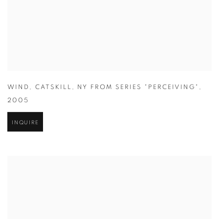
WIND
,
CATSKILL
,
NY FROM SERIES "PERCEIVING"
,
2005
INQUIRE