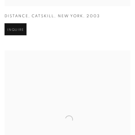
DISTANCE
,
CATSKILL
,
NEW YORK
,
2003
INQUIRE