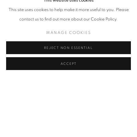
This website uses cookies
This site uses cookies to help make it more useful to you. Please
contact us to find out more about our Cookie Policy.
MANAGE COOKIES
REJECT NON ESSENTIAL
ACCEPT