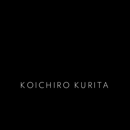
KOICHIRO KURITA