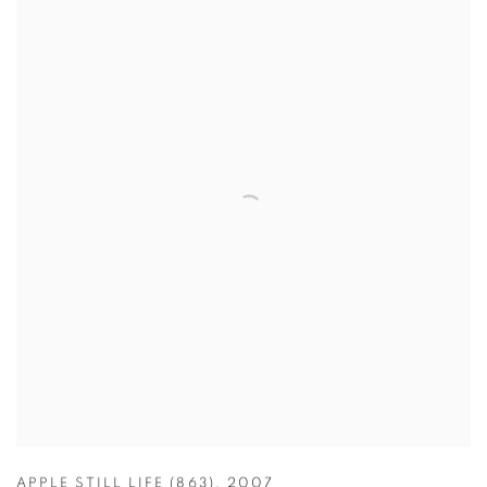
APPLE STILL LIFE (863)
,
2007