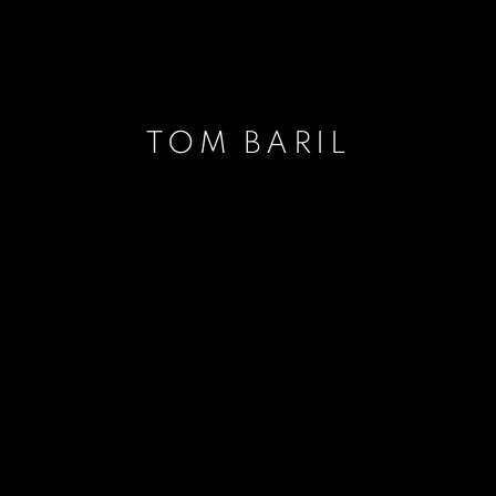
TOM BARIL