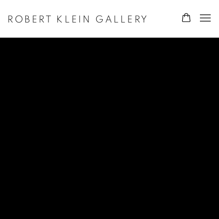
ROBERT KLEIN GALLERY