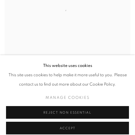
This website uses cookies
This site uses cookies to help make it more useful to you. Please
contact us to find out more about our Cookie Policy.
COBAEA PODS (762.5)
,
2002
MANAGE COOKIES
INQUIRE
REJECT NON ESSENTIAL
ACCEPT