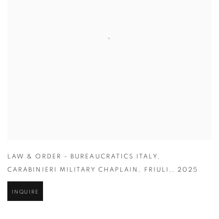
LAW & ORDER - BUREAUCRATICS ITALY
,
CARABINIERI MILITARY CHAPLAIN
,
FRIULI,
,
2025
INQUIRE