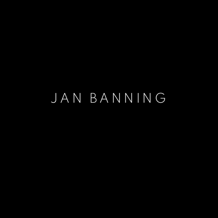
JAN BANNING