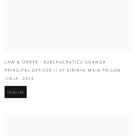
LAW & ORDER - BUREAUCRATICS UGANDA
,
PRINCIPAL OFFICER II AT KIRINYA MAIN PRISON
,
JINJA
,
2013
INQUIRE