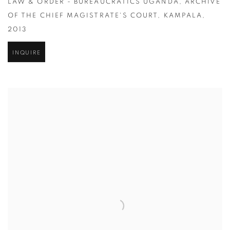
LAW & ORDER - BUREAUCRATICS UGANDA
,
ARCHIVE
OF THE CHIEF MAGISTRATE'S COURT
,
KAMPALA
,
2013
INQUIRE