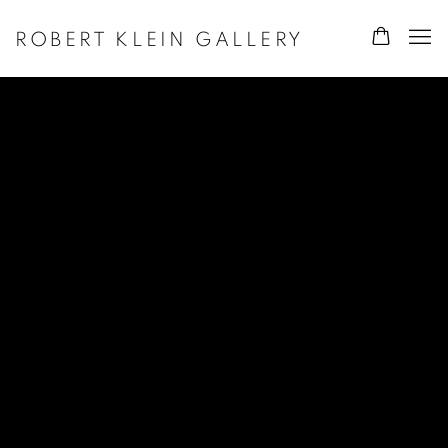
ROBERT KLEIN GALLERY