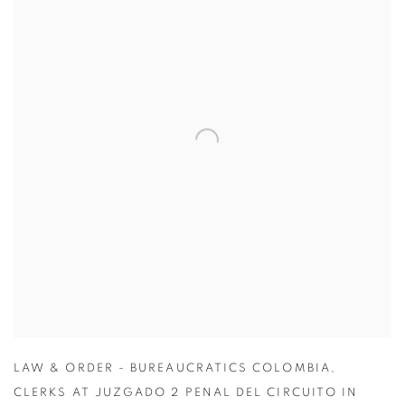
LAW & ORDER - BUREAUCRATICS COLOMBIA
,
CLERKS AT JUZGADO 2 PENAL DEL CIRCUITO IN