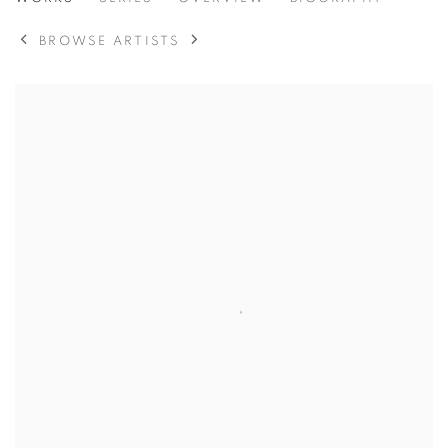
JAN BANNING
BROWSE ARTISTS