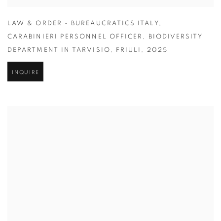
LAW & ORDER - BUREAUCRATICS ITALY
,
CARABINIERI PERSONNEL OFFICER
,
BIODIVERSITY
DEPARTMENT IN TARVISIO
,
FRIULI
,
2025
INQUIRE