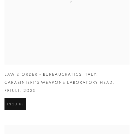
LAW & ORDER - BUREAUCRATICS ITALY
,
CARABINIERI'S WEAPONS LABORATORY HEAD
,
FRIULI
,
2025
INQUIRE