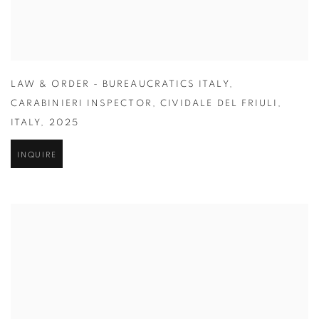
LAW & ORDER - BUREAUCRATICS ITALY
,
CARABINIERI INSPECTOR
,
CIVIDALE DEL FRIULI
,
ITALY
,
2025
INQUIRE