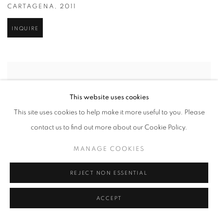
CARTAGENA
,
2011
INQUIRE
This website uses cookies
This site uses cookies to help make it more useful to you. Please
contact us to find out more about our Cookie Policy.
MANAGE COOKIES
REJECT NON ESSENTIAL
ACCEPT