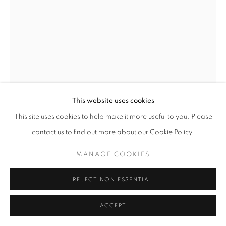
MANAGE COOKIES
COPYRIGHT © 2026 ROBERT KLEIN GALLERY
SITE BY ARTLOGIC
This website uses cookies
This site uses cookies to help make it more useful to you. Please
JEFFREY MILSTEIN
contact us to find out more about our Cookie Policy.
VERSAILLE GARDEN 3
,
2019
MANAGE COOKIES
archival digital pigment print
30 x 40 in.
REJECT NON ESSENTIAL
48 x 64 in.
60 x 80 in.
ACCEPT
Limited edition of 10