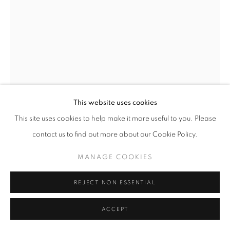
MANAGE COOKIES
COPYRIGHT © 2026 ROBERT KLEIN GALLERY
SITE BY ARTLOGIC
This website uses cookies
This site uses cookies to help make it more useful to you. Please
JEFFREY MILSTEIN
contact us to find out more about our Cookie Policy.
VERSAILLES GARDEN AND CHATEAU
,
2019
MANAGE COOKIES
archival digital pigment print
30 x 40 in.
REJECT NON ESSENTIAL
48 x 64 in.
60 x 80 in.
ACCEPT
Limited edition of 10