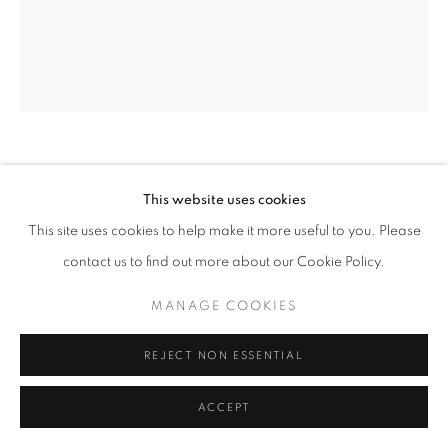
ARNE SVENSON
This website uses cookies
This site uses cookies to help make it more useful to you. Please
SOCK MONKEY 11
,
2002
contact us to find out more about our Cookie Policy.
Archival pigment print
20 x 24 inches - Edition of 10
MANAGE COOKIES
REJECT NON ESSENTIAL
INQUIRE
ACCEPT