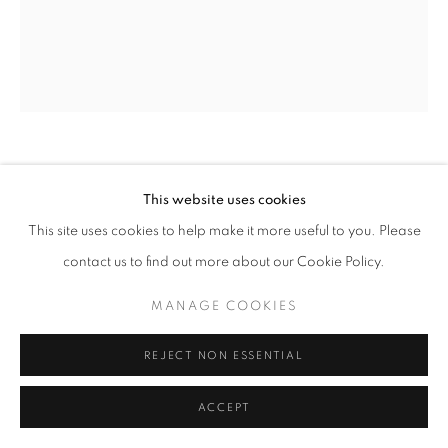
ARNE SVENSON
This website uses cookies
This site uses cookies to help make it more useful to you. Please
SOCK MONKEY 169
,
2002
contact us to find out more about our Cookie Policy.
Archival pigment print
20 x 24 inches - Edition of 10
MANAGE COOKIES
REJECT NON ESSENTIAL
INQUIRE
ACCEPT