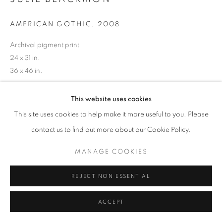
AMERICAN GOTHIC
,
2008
Archival pigment print
24 x 31 in.
36 x 46 in.
This website uses cookies
INQUIRE
This site uses cookies to help make it more useful to you. Please
contact us to find out more about our Cookie Policy.
MANAGE COOKIES
REJECT NON ESSENTIAL
ACCEPT