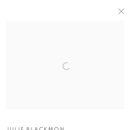
JULIE BLACKMON
MANAGE COOKIES
COPYRIGHT © 2026 ROBERT KLEIN GALLERY
SITE BY ARTLOGIC
JULIE BLACKMON