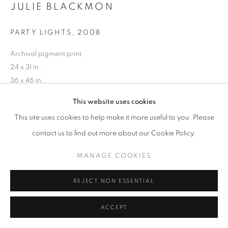
JULIE BLACKMON
PARTY LIGHTS
,
2008
Archival pigment print
24 x 31 in.
36 x 46 in.
This website uses cookies
INQUIRE
This site uses cookies to help make it more useful to you. Please
contact us to find out more about our Cookie Policy.
MANAGE COOKIES
REJECT NON ESSENTIAL
ACCEPT