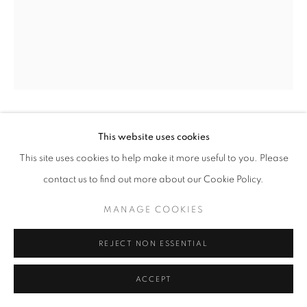
YOUSUF KARSH
This website uses cookies
This site uses cookies to help make it more useful to you. Please
JACQUES COUSTEAU
,
1972
contact us to find out more about our Cookie Policy.
gelatin silver print
MANAGE COOKIES
sheet 16 x 20 inches
mount 22 x 28 inches
REJECT NON ESSENTIAL
ACCEPT
INQUIRE