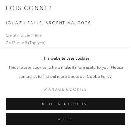
LOIS CONNER
IGUAZU FALLS, ARGENTINA
,
2005
Gelatin Silver Prints
7 x 17 in. x 3 (Triptych)
RKG25018
This website uses cookies
This site uses cookies to help make it more useful to you. Please
INQUIRE
contact us to find out more about our Cookie Policy.
MANAGE COOKIES
REJECT NON ESSENTIAL
ACCEPT