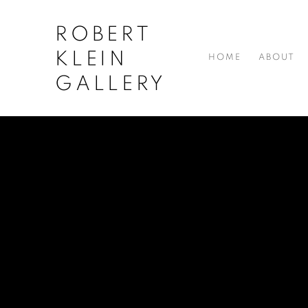
ROBERT
KLEIN
HOME
ABOUT
GALLERY