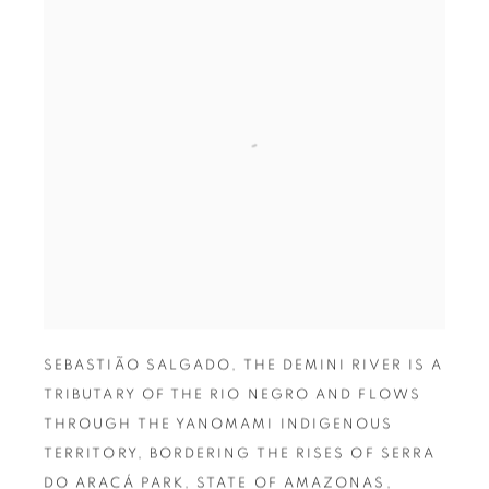
SEBASTIÃO SALGADO
,
THE DEMINI RIVER IS A
TRIBUTARY OF THE RIO NEGRO AND FLOWS
THROUGH THE YANOMAMI INDIGENOUS
TERRITORY
,
BORDERING THE RISES OF SERRA
DO ARACÁ PARK
,
STATE OF AMAZONAS
,