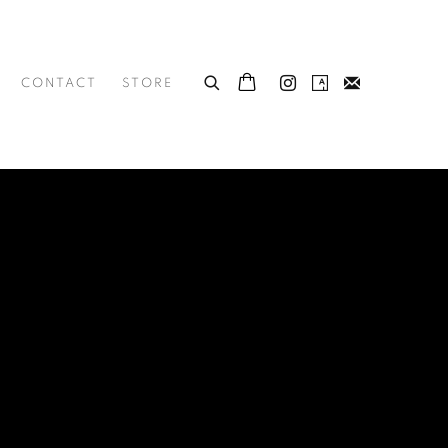
CONTACT
STORE