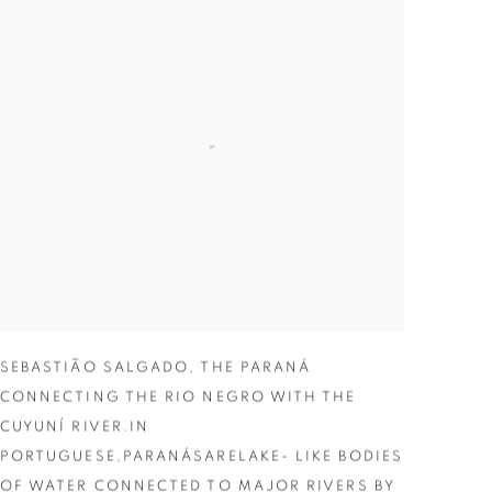
SEBASTIÃO SALGADO
,
THE PARANÁ
CONNECTING THE RIO NEGRO WITH THE
CUYUNÍ RIVER.IN
PORTUGUESE,PARANÁSARELAKE- LIKE BODIES
OF WATER CONNECTED TO MAJOR RIVERS BY