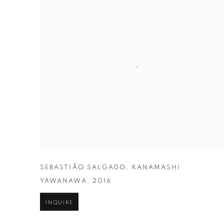
SEBASTIÃO SALGADO
,
KANAMASHI
YAWANAWA
,
2016
INQUIRE