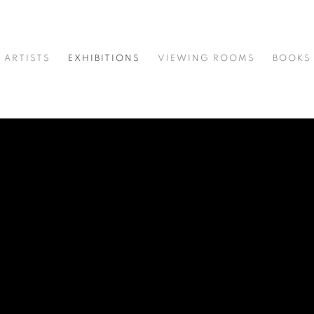
ARTISTS
EXHIBITIONS
VIEWING ROOMS
BOOKS