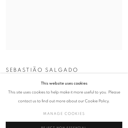
SEBASTIÃO SALGADO
SEBASTIÃO SALGADO: AMAZÔNIA
This website uses cookies
KANAMASHI YAWANAWA, 2016
WORKS
OVERVIEW
INSTALLATION VIEWS
This site uses cookies to help make it more useful to you. Please
@ ROBERT KLEIN GALLERY
SHARE
Gelatin silver print
contact us to find out more about our Cookie Policy.
30x40 cm 11” x 14”
40x50 cm 16” x 20”
MANAGE COOKIES
MANAGE COOKIES
50x60 cm 20” x 24”
COPYRIGHT © 2026 ROBERT KLEIN GALLERY
60x90 cm 24” x 35”
REJECT NON ESSENTIAL