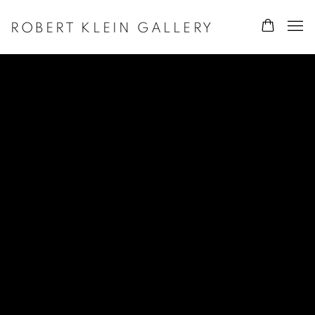
ROBERT KLEIN GALLERY