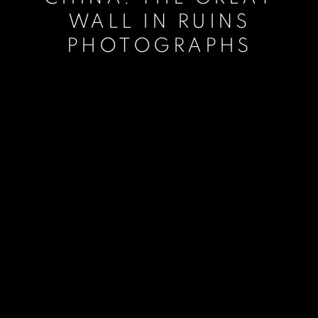
WALL IN RUINS
PHOTOGRAPHS