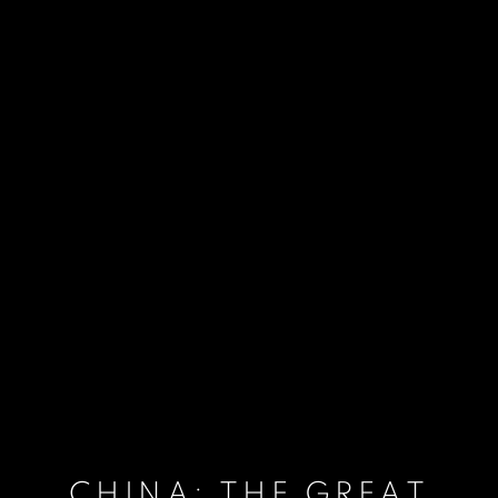
CHINA: THE GREAT