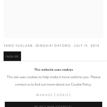
YANG YUELUAN
,
QINGHAI DATONG
,
JULY 15
,
2014
INQUIRE
This website uses cookies
This site uses cookies to help make it more useful to you. Please
contact us to find out more about our Cookie Policy.
MANAGE COOKIES
REJECT NON ESSENTIAL