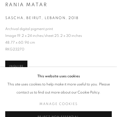
RANIA MATAR
SASCHA, BEIRUT, LEBANON
,
2018
Archival digital pigment print
Image 19.2 x 24 inches/sheet 25.2 x 30 inches
48.77 x 60.96 cm
RKG23270
INQUIRE
RANIA MATAR: SHE
This website uses cookies
WORKS
OVERVIEW
INSTALLATION VIEWS
This site uses cookies to help make it more useful to you. Please
@ ROBERT KLEIN GALLERY (38 NEWBURY STREET)
SHARE
contact us to find out more about our Cookie Policy.
MANAGE COOKIES
MANAGE COOKIES
COPYRIGHT © 2026 ROBERT KLEIN GALLERY
REJECT NON ESSENTIAL