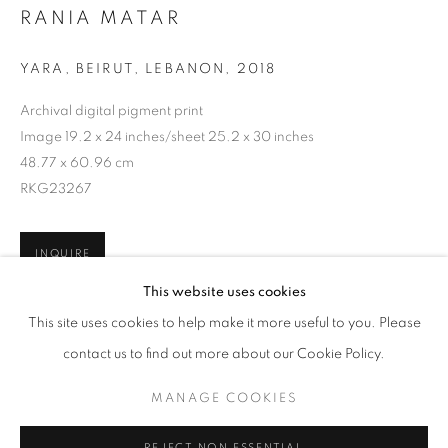
RANIA MATAR
YARA, BEIRUT, LEBANON
,
2018
Archival digital pigment print
Image 19.2 x 24 inches/sheet 25.2 x 30 inches
48.77 x 60.96 cm
RKG23267
INQUIRE
RANIA MATAR: SHE
This website uses cookies
WORKS
OVERVIEW
INSTALLATION VIEWS
This site uses cookies to help make it more useful to you. Please
@ ROBERT KLEIN GALLERY (38 NEWBURY STREET)
SHARE
contact us to find out more about our Cookie Policy.
MANAGE COOKIES
MANAGE COOKIES
COPYRIGHT © 2026 ROBERT KLEIN GALLERY
REJECT NON ESSENTIAL