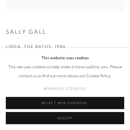
SALLY GALL
LINDA, THE BATHS
,
1986
This website uses cookies
gelatin silver print
19 x 19 in.
This site uses cookies to help make it more useful to you. Please
30 x 30 in. - Edition of 10 + 2 APs
contact us to find out more about our Cookie Policy.
MANAGE COOKIES
INQUIRE
REJECT NON ESSENTIAL
ACCEPT
SHARE