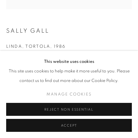
SALLY GALL
LINDA, TORTOLA
,
1986
gelatin silver print
This website uses cookies
19 x 19 in.
This site uses cookies to help make it more useful to you. Please
30 x 30 in. - Edition of 10 + 2 APs
contact us to find out more about our Cookie Policy.
MANAGE COOKIES
INQUIRE
REJECT NON ESSENTIAL
SHARE
ACCEPT