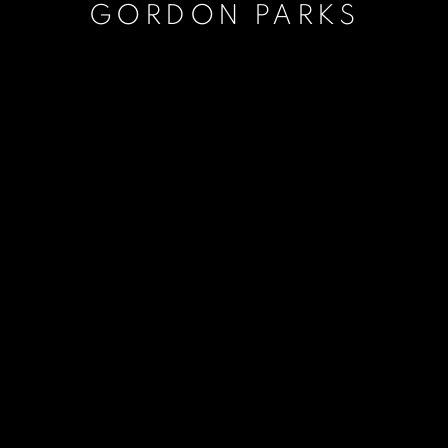
GORDON PARKS