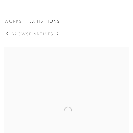
GORDON PARKS
WORKS
EXHIBITIONS
BROWSE ARTISTS