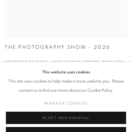
THE PHOTOGRAPHY SHOW - 2026
PRESENTED BY AIPAD - PARK AVENUE ARMORY, NEW YORK
APRIL 22 - 26, 2026
This website uses cookies
This site uses cookies to help make it more useful to you. Please
contact us to find out more about our Cookie Policy.
MANAGE COOKIES
REJECT NON ESSENTIAL