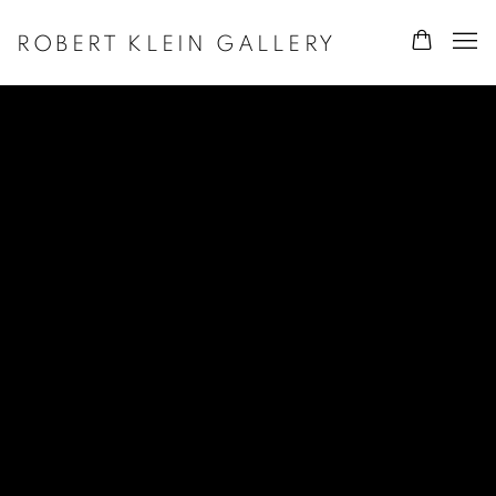
ROBERT KLEIN GALLERY