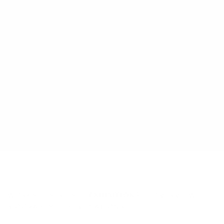
JIM DOW
WORKS
SERIES
EXHIBITIONS
OVERVIEW
BIOGRAPHY
PUBLICATIONS