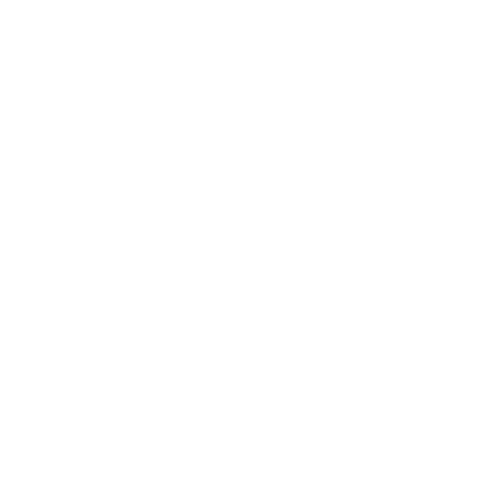
BROWSE ARTISTS