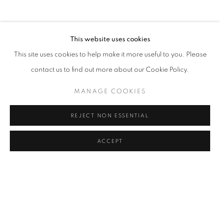
This website uses cookies
This site uses cookies to help make it more useful to you. Please
contact us to find out more about our Cookie Policy.
THE PHOTOGRAPHY SHOW - 2026
MANAGE COOKIES
PRESENTED BY AIPAD - PARK AVENUE ARMORY, NEW YORK
REJECT NON ESSENTIAL
APRIL 22 - 26, 2026
ACCEPT