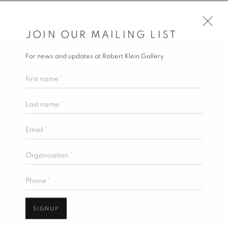
ROBERT KLEIN GALLERY
JOIN OUR MAILING LIST
For news and updates at Robert Klein Gallery
First name *
Last name *
Email *
Organisation *
Phone *
SIGNUP