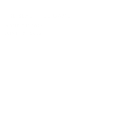
THE BEAUTIFUL GAME
WORLD CUP 2026
JULY 1 - 31, 2026