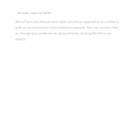
* denotes required fields
We will process the personal data you have supplied in accordance
with our privacy policy (available on request). You can unsubscribe
or change your preferences at any time by clicking the link in our
emails.