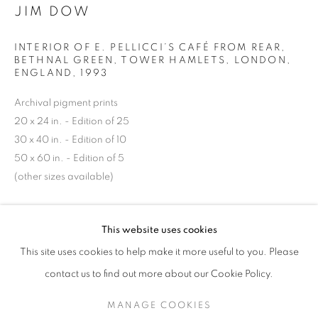
JIM DOW
INTERIOR OF E. PELLICCI’S CAFÉ FROM REAR,
BETHNAL GREEN, TOWER HAMLETS, LONDON,
ENGLAND
,
1993
Archival pigment prints
20 x 24 in. - Edition of 25
30 x 40 in. - Edition of 10
50 x 60 in. - Edition of 5
(other sizes available)
JIM DOW
WORKS
SERIES
EXHIBITIONS
OVERVIEW
INQUIRE
This website uses cookies
BIOGRAPHY
PUBLICATIONS
This site uses cookies to help make it more useful to you. Please
BROWSE ARTISTS
contact us to find out more about our Cookie Policy.
SHARE
MANAGE COOKIES