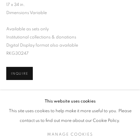
17 x 34 in.
Dimensions Variable
Available as sets only
Institutional collections & donations
Digital Display format also available
RKG30247
INQUIRE
ARNE SVENSON
WORKS
SERIES
EXHIBITIONS
OVERVIEW
This website uses cookies
BIOGRAPHY
PUBLICATIONS
SHARE
This site uses cookies to help make it more useful to you. Please
BROWSE ARTISTS
contact us to find out more about our Cookie Policy.
MANAGE COOKIES