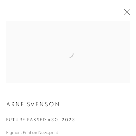
ARNE SVENSON
ARNE SVENSON
FUTURE PASSED #30
,
2023
Pigment Print on Newsprint