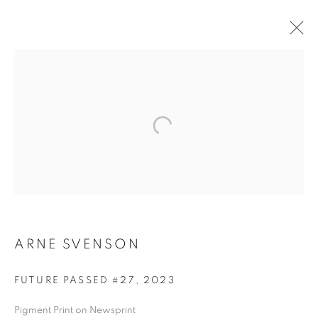
ARNE SVENSON
ARNE SVENSON
FUTURE PASSED #27
,
2023
Pigment Print on Newsprint