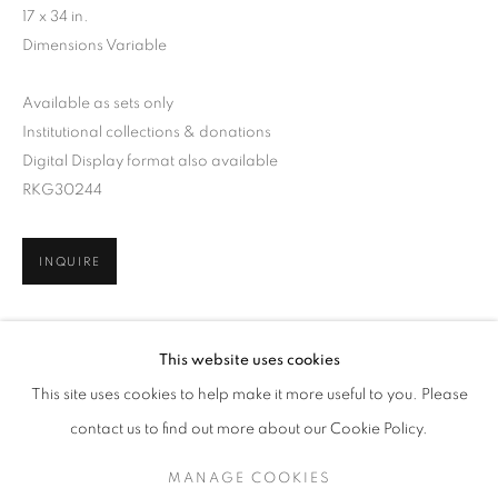
17 x 34 in.
Dimensions Variable
Available as sets only
Institutional collections & donations
Digital Display format also available
RKG30244
INQUIRE
ARNE SVENSON
WORKS
SERIES
EXHIBITIONS
OVERVIEW
This website uses cookies
BIOGRAPHY
PUBLICATIONS
SHARE
This site uses cookies to help make it more useful to you. Please
BROWSE ARTISTS
contact us to find out more about our Cookie Policy.
MANAGE COOKIES