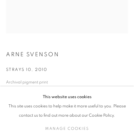
ARNE SVENSON
STRAYS 10
,
2010
Archival pigment print
17 x 13 in. - Edition of 10
ARNE SVENSON
WORKS
SERIES
EXHIBITIONS
OVERVIEW
This website uses cookies
24 x 20 in. - Edition of 5
BIOGRAPHY
PUBLICATIONS
This site uses cookies to help make it more useful to you. Please
BROWSE ARTISTS
contact us to find out more about our Cookie Policy.
INQUIRE
MANAGE COOKIES