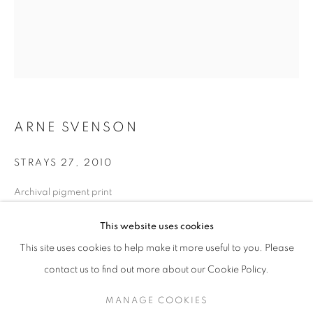
ARNE SVENSON
STRAYS 27
,
2010
Archival pigment print
17 x 13 in. - Edition of 10
ARNE SVENSON
WORKS
SERIES
EXHIBITIONS
OVERVIEW
This website uses cookies
24 x 20 in. - Edition of 5
BIOGRAPHY
PUBLICATIONS
This site uses cookies to help make it more useful to you. Please
BROWSE ARTISTS
contact us to find out more about our Cookie Policy.
INQUIRE
MANAGE COOKIES