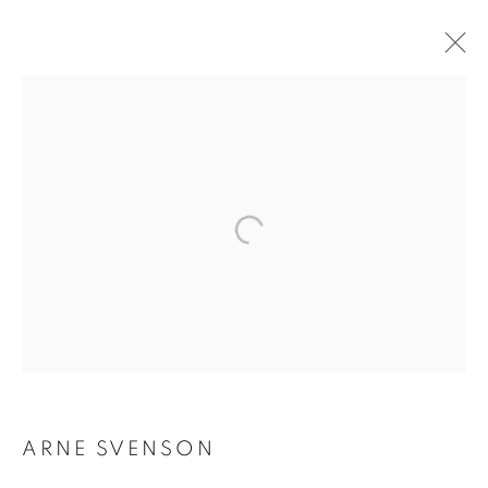
ARNE SVENSON
ARNE SVENSON