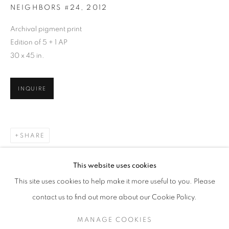
NEIGHBORS #24
,
2012
Archival pigment print
Edition of 5 + 1 AP
30 x 45 in.
INQUIRE
SHARE
ARNE SVENSON
WORKS
SERIES
EXHIBITIONS
OVERVIEW
This website uses cookies
BIOGRAPHY
PUBLICATIONS
This site uses cookies to help make it more useful to you. Please
BROWSE ARTISTS
contact us to find out more about our Cookie Policy.
MANAGE COOKIES